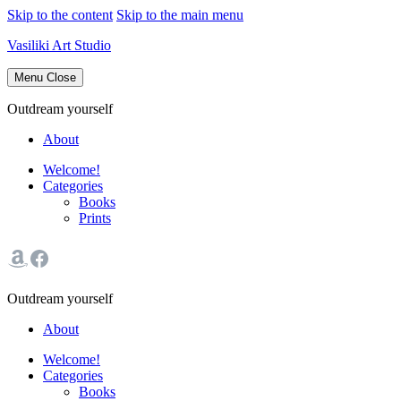
Skip to the content
Skip to the main menu
Vasiliki Art Studio
Menu
Close
Outdream yourself
About
Welcome!
Categories
Books
Prints
Outdream yourself
About
Welcome!
Categories
Books