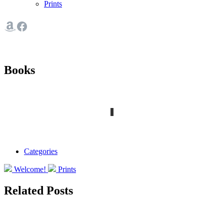
Prints
Books
Categories
Welcome!
Prints
Related Posts